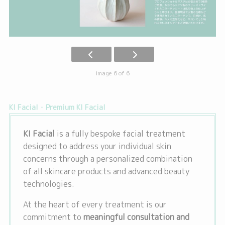
Image 6 of 6
KI Facial・Premium KI Facial
KI Facial
is a fully bespoke facial treatment
designed to address your individual skin
concerns through a personalized combination
of all skincare products and advanced beauty
technologies.
At the heart of every treatment is our
commitment to
meaningful consultation and