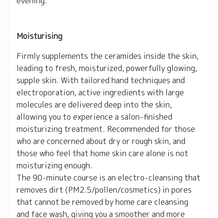
evening.
Moisturising
Firmly supplements the ceramides inside the skin,
leading to fresh, moisturized, powerfully glowing,
supple skin. With tailored hand techniques and
electroporation, active ingredients with large
molecules are delivered deep into the skin,
allowing you to experience a salon-finished
moisturizing treatment. Recommended for those
who are concerned about dry or rough skin, and
those who feel that home skin care alone is not
moisturizing enough.
The 90-minute course is an electro-cleansing that
removes dirt (PM2.5/pollen/cosmetics) in pores
that cannot be removed by home care cleansing
and face wash, giving you a smoother and more