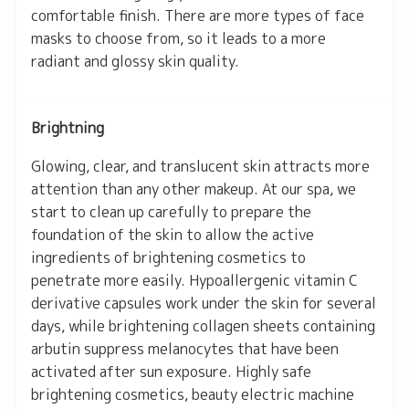
comfortable finish. There are more types of face
masks to choose from, so it leads to a more
radiant and glossy skin quality.
Brightning
Glowing, clear, and translucent skin attracts more
attention than any other makeup. At our spa, we
start to clean up carefully to prepare the
foundation of the skin to allow the active
ingredients of brightening cosmetics to
penetrate more easily. Hypoallergenic vitamin C
derivative capsules work under the skin for several
days, while brightening collagen sheets containing
arbutin suppress melanocytes that have been
activated after sun exposure. Highly safe
brightening cosmetics, beauty electric machine