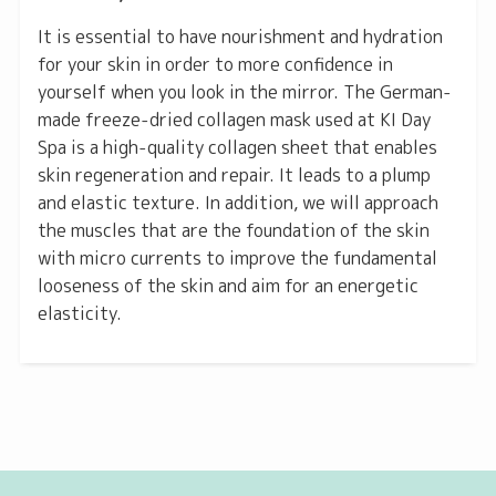
It is essential to have nourishment and hydration
for your skin in order to more confidence in
yourself when you look in the mirror. The German-
made freeze-dried collagen mask used at KI Day
Spa is a high-quality collagen sheet that enables
skin regeneration and repair. It leads to a plump
and elastic texture. In addition, we will approach
the muscles that are the foundation of the skin
with micro currents to improve the fundamental
looseness of the skin and aim for an energetic
elasticity.