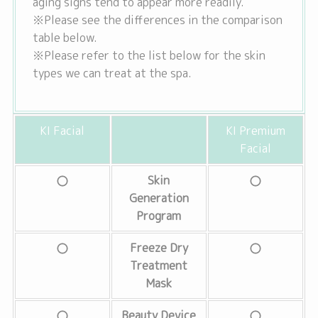
aging signs tend to appear more readily.
※Please see the differences in the comparison
table below.
※Please refer to the list below for the skin
types we can treat at the spa.
KI Facial
KI Premium
Facial
Skin
Generation
Program
Freeze Dry
Treatment
Mask
Beauty Device