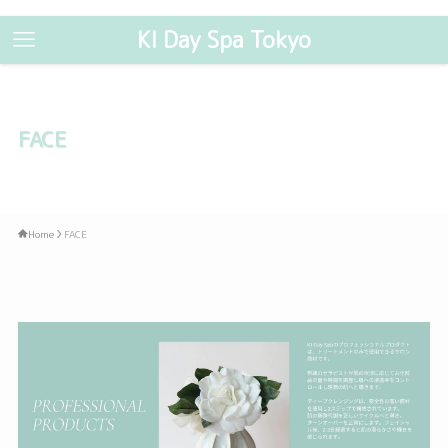
KI Day Spa Tokyo
FACE
Home
FACE