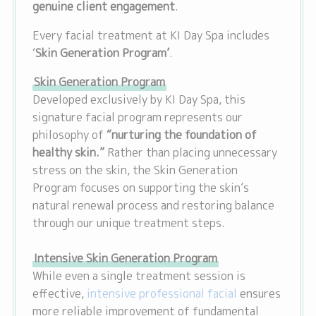
genuine client engagement
.
Every facial treatment at KI Day Spa includes
‘
Skin Generation Program’
.
Skin Generation Program
Developed exclusively by KI Day Spa, this
signature facial program represents our
philosophy of
“nurturing the foundation of
healthy skin.”
Rather than placing unnecessary
stress on the skin, the Skin Generation
Program focuses on supporting the skin’s
natural renewal process and restoring balance
through our unique treatment steps.
Intensive Skin Generation Program
While even a single treatment session is
effective,
intensive professional facial
ensures
more reliable improvement of fundamental