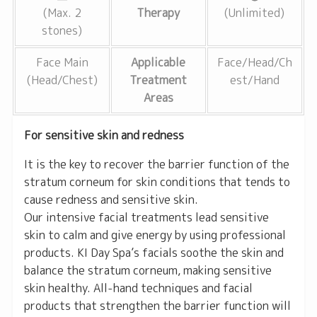
(Max. 2
Therapy
(Unlimited)
stones)
Face Main
Applicable
Face/Head/Ch
(Head/Chest)
Treatment
est/Hand
Areas
For sensitive skin and redness
It is the key to recover the barrier function of the
stratum corneum for skin conditions that tends to
cause redness and sensitive skin.
Our intensive facial treatments lead sensitive
skin to calm and give energy by using professional
products. KI Day Spa’s facials soothe the skin and
balance the stratum corneum, making sensitive
skin healthy. All-hand techniques and facial
products that strengthen the barrier function will