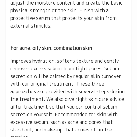
adjust the moisture content and create the basic
physical strength of the skin. Finish with a
protective serum that protects your skin from
external stimulus.
For acne, oily skin, combination skin
Improves hydration, softens texture and gently
removes excess sebum from tight pores. Sebum
secretion will be calmed by regular skin turnover
with our original treatment. These three
approaches are provided with several steps during
the treatment. We also give right skin care advice
after treatment so that you can control sebum
secretion yourself. Recommended for skin with
excessive sebum, such as acne and pores that
stand out, and make-up that comes off in the