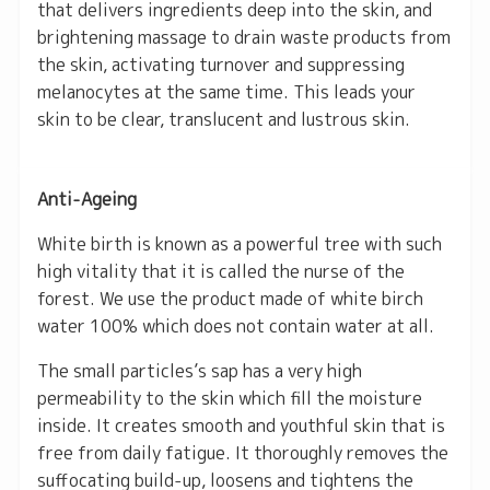
that delivers ingredients deep into the skin, and
brightening massage to drain waste products from
the skin, activating turnover and suppressing
melanocytes at the same time. This leads your
skin to be clear, translucent and lustrous skin.
Anti-Ageing
White birth is known as a powerful tree with such
high vitality that it is called the nurse of the
forest. We use the product made of white birch
water 100% which does not contain water at all.
The small particles’s sap has a very high
permeability to the skin which fill the moisture
inside. It creates smooth and youthful skin that is
free from daily fatigue. It thoroughly removes the
suffocating build-up, loosens and tightens the