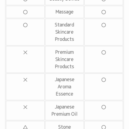
Massage
Standard
Skincare
Products
Premium
Skincare
Products
Japanese
Aroma
Essence
Japanese
Premium Oil
Stone