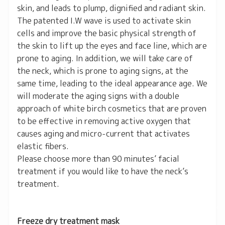
skin, and leads to plump, dignified and radiant skin.
The patented I.W wave is used to activate skin
cells and improve the basic physical strength of
the skin to lift up the eyes and face line, which are
prone to aging. In addition, we will take care of
the neck, which is prone to aging signs, at the
same time, leading to the ideal appearance age. We
will moderate the aging signs with a double
approach of white birch cosmetics that are proven
to be effective in removing active oxygen that
causes aging and micro-current that activates
elastic fibers.
Please choose more than 90 minutes’ facial
treatment if you would like to have the neck’s
treatment.
Freeze dry treatment mask