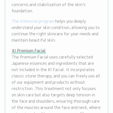
concerns and stabilization of the skin’s
foundation.
The intensive program
helps you deeply
understand your skin condition, allowing you to
continue the right skincare for your needs and
maintain beautiful skin.
KI Premium Facial
The Premium Facial uses carefully selected
Japanese essences and ingredients that are
not included in the KI Facial. It incorporates
classic stone therapy, and you can freely use all
of our equipment and products without
restriction. This treatment not only focuses
on skin care but also targets deep tension in
the face and shoulders, ensuring thorough care
of the muscles around the face and neck, where