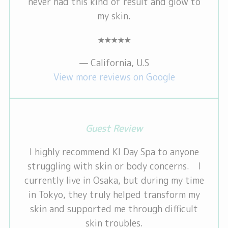
never had this kind of result and glow to
my skin.
★★★★★
— California, U.S
View more reviews on Google
Guest Review
I highly recommend KI Day Spa to anyone
struggling with skin or body concerns. I
currently live in Osaka, but during my time
in Tokyo, they truly helped transform my
skin and supported me through difficult
skin troubles.