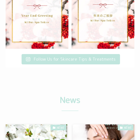
Follow Us for Skincare Tips & Treatments
N
ews
NEWS
NEWS