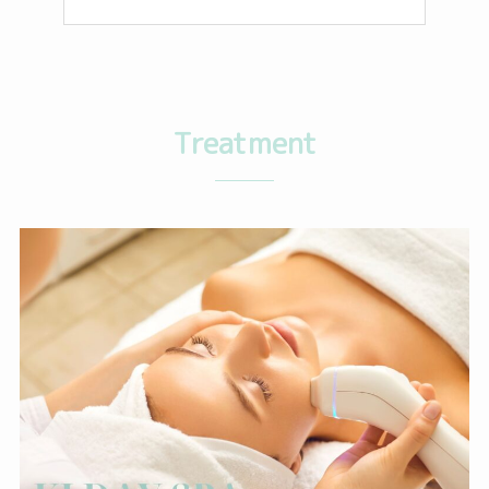
Treatment