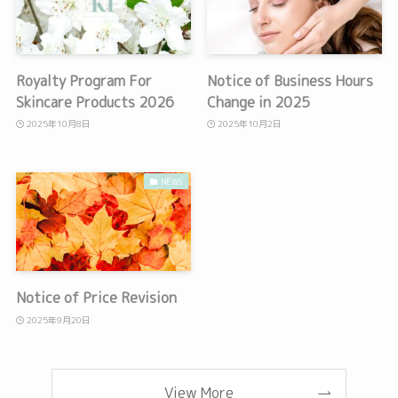
Royalty Program For
Notice of Business Hours
Skincare Products 2026
Change in 2025
2025年10月8日
2025年10月2日
NEWS
Notice of Price Revision
2025年9月20日
View More