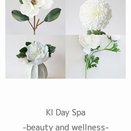
KI Day Spa
-beauty and wellness-