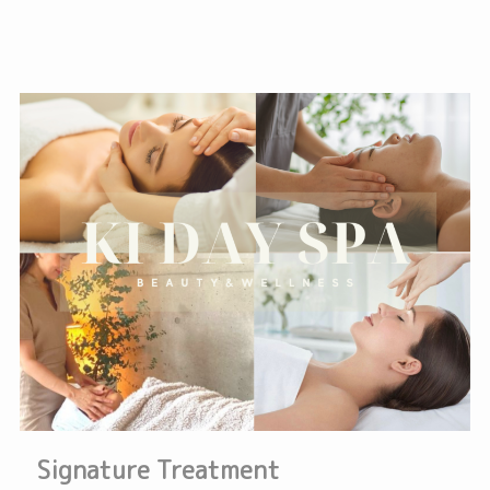
Signature Treatment