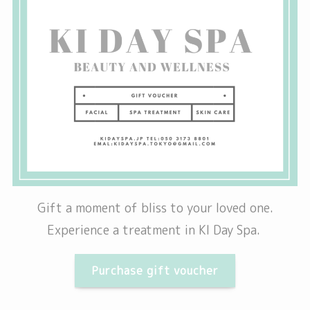
Gift a moment of bliss to your loved one.
Experience a treatment in KI Day Spa.
Purchase gift voucher