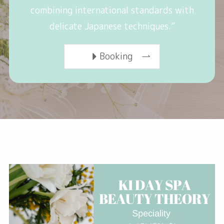
combining international standards with
delicate Japanese techniques.”
Booking