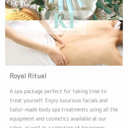
Royal Ritual
A spa package perfect for taking time to
treat yourself. Enjoy luxurious facials and
tailor-made body spa treatments using all the
equipment and cosmetics available at our
salon, as well as a selection of beverages