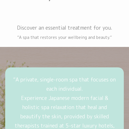
Discover an essential treatment for you.
“A spa that restores your wellbeing and beauty.”
“A private, single-room spa that focuses on
each individual.
Experience Japanese modern facial &
holistic spa relaxation that heal and
beautify the skin, provided by skilled
therapists trained at 5-star luxury hotels,