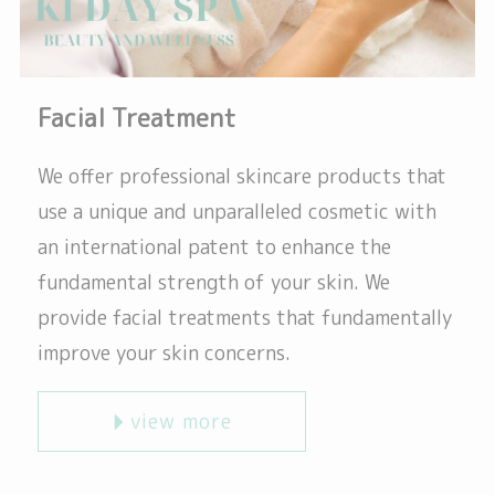
Facial Treatment
We offer professional skincare products that
use a unique and unparalleled cosmetic with
an international patent to enhance the
fundamental strength of your skin. We
provide facial treatments that fundamentally
improve your skin concerns.
view more