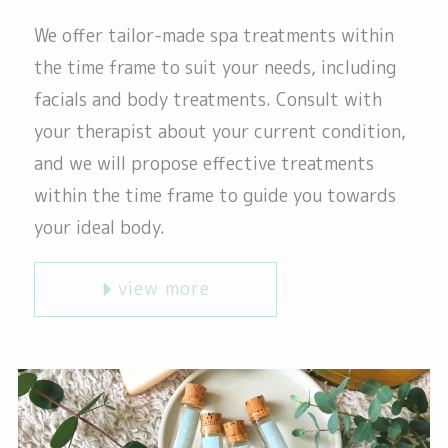
We offer tailor-made spa treatments within
the time frame to suit your needs, including
facials and body treatments. Consult with
your therapist about your current condition,
and we will propose effective treatments
within the time frame to guide you towards
your ideal body.
view more