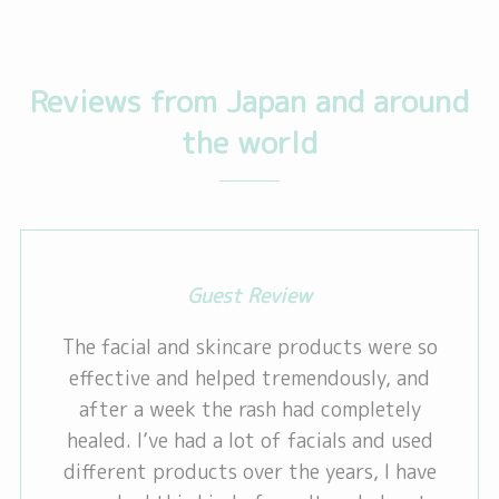
Reviews from Japan and around
the world
Guest Review
The facial and skincare products were so
effective and helped tremendously, and
after a week the rash had completely
healed. I’ve had a lot of facials and used
different products over the years, I have