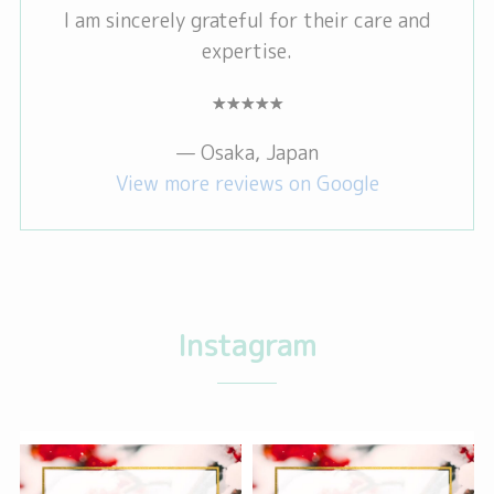
I am sincerely grateful for their care and
expertise.
★★★★★
— Osaka, Japan
View more reviews on Google
Instagram