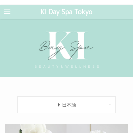
KI Day Spa Tokyo
日本語